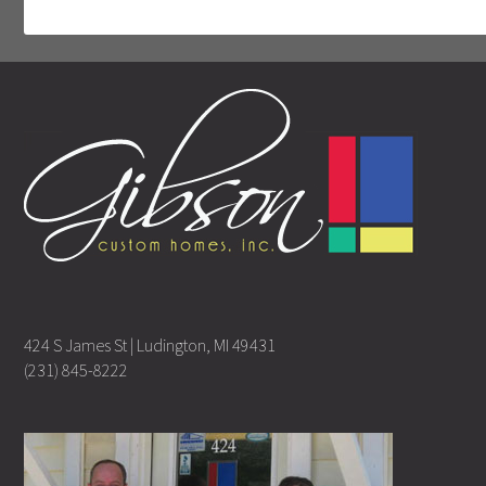
424 S James St | Ludington, MI 49431
(231) 845-8222