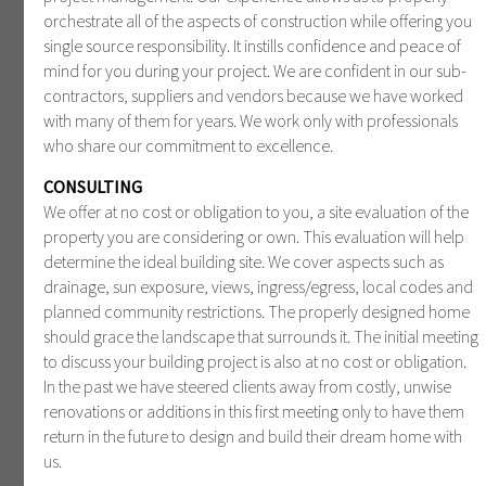
orchestrate all of the aspects of construction while offering you
single source responsibility. It instills confidence and peace of
mind for you during your project. We are confident in our sub-
contractors, suppliers and vendors because we have worked
with many of them for years. We work only with professionals
who share our commitment to excellence.
CONSULTING
We offer at no cost or obligation to you, a site evaluation of the
property you are considering or own. This evaluation will help
determine the ideal building site. We cover aspects such as
drainage, sun exposure, views, ingress/egress, local codes and
planned community restrictions. The properly designed home
should grace the landscape that surrounds it. The initial meeting
to discuss your building project is also at no cost or obligation.
In the past we have steered clients away from costly, unwise
renovations or additions in this first meeting only to have them
return in the future to design and build their dream home with
us.