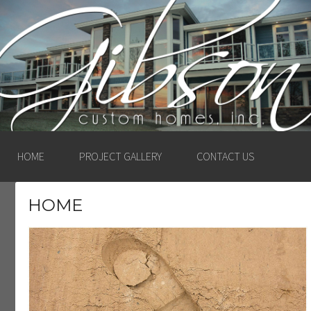
GIBSON CUSTOM
HOMES, INC. –
LUDINGTON, MICHIGAN
HOME
PROJECT GALLERY
CONTACT US
HOME