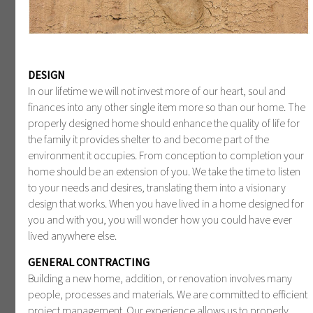
DESIGN
In our lifetime we will not invest more of our heart, soul and
finances into any other single item more so than our home. The
properly designed home should enhance the quality of life for
the family it provides shelter to and become part of the
environment it occupies. From conception to completion your
home should be an extension of you. We take the time to listen
to your needs and desires, translating them into a visionary
design that works. When you have lived in a home designed for
you and with you, you will wonder how you could have ever
lived anywhere else.
GENERAL CONTRACTING
Building a new home, addition, or renovation involves many
people, processes and materials. We are committed to efficient
project management. Our experience allows us to properly