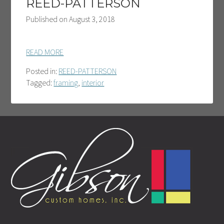
REED-PATTERSON
Published on
August 3, 2018
READ MORE
Posted in:
REED-PATTERSON
Tagged:
framing
,
interior