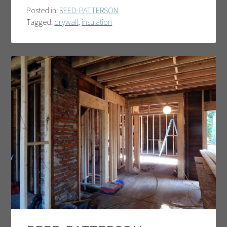
Posted in:
REED-PATTERSON
Tagged:
drywall
,
insulation