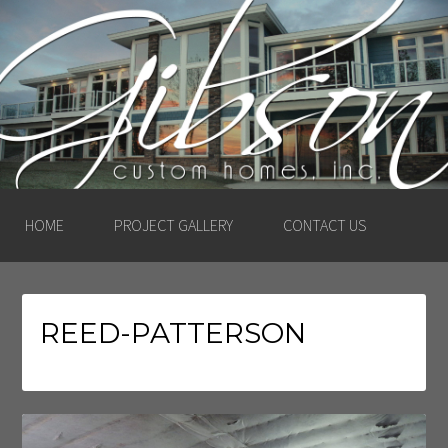
GIBSON CUSTOM
HOMES, INC. –
LUDINGTON, MICHIGAN
HOME
PROJECT GALLERY
CONTACT US
REED-PATTERSON