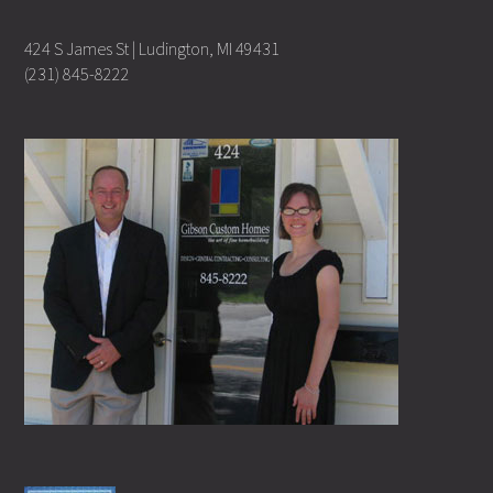
424 S James St | Ludington, MI 49431
(231) 845-8222