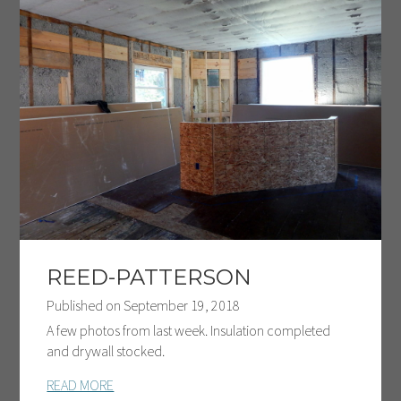
REED-PATTERSON
Published on
September 19, 2018
A few photos from last week. Insulation completed
and drywall stocked.
READ MORE