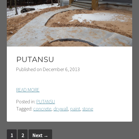
PUTANSU
Published on
December 6, 2013
READ MORE
Posted in:
PUTANSU
Tagged:
concrete
,
drywall
,
paint
,
stone
1
2
Next
→