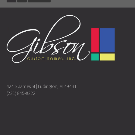
424 S James St | Ludington, MI 49431
(231) 845-8222