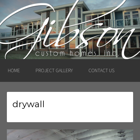
GIBSON CUSTOM
HOMES, INC. –
LUDINGTON, MICHIGAN
HOME
PROJECT GALLERY
CONTACT US
drywall