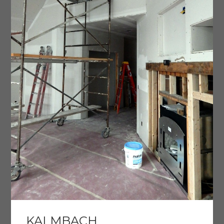
KALMBACH