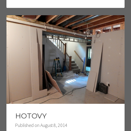
HOTOVY
Published on
August 8, 2014