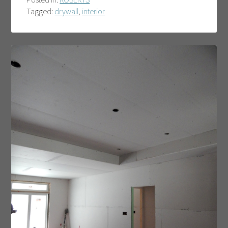
Tagged:
drywall
,
interior