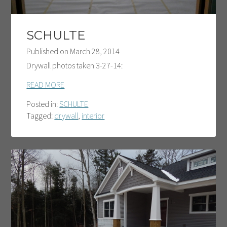
SCHULTE
Published on
March 28, 2014
Drywall photos taken 3-27-14:
READ MORE
Posted in:
SCHULTE
Tagged:
drywall
,
interior