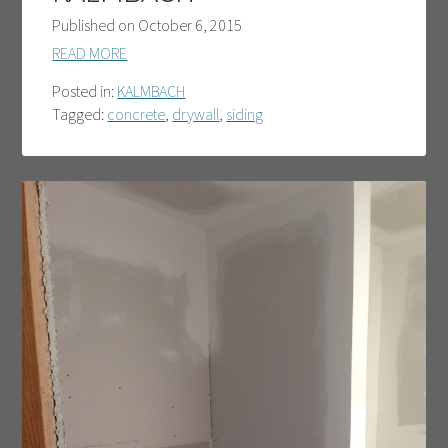
Published on
October 6, 2015
READ MORE
Posted in:
KALMBACH
Tagged:
concrete
,
drywall
,
siding