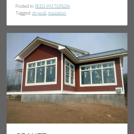
Posted in:
REED-PATTERSON
Tagged:
drywall
,
insulation