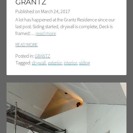
GRANTZ
Published on
March 24, 2017
A lot has happened at the Grantz Residence since our
last post. Siding started, drywall is complete, Deck is
framed:…
read more
READ MORE
Posted in:
GRANTZ
Tagged:
drywall
,
exterior
,
interior
,
siding