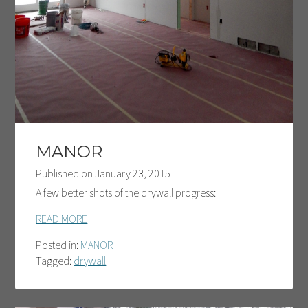
MANOR
Published on
January 23, 2015
A few better shots of the drywall progress:
READ MORE
Posted in:
MANOR
Tagged:
drywall