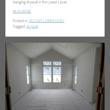
Hanging drywall in the Lower Level:
READ MORE
Posted in:
HOTOVY LOWER LEVEL
Tagged:
drywall