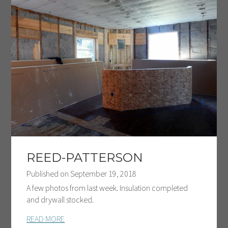
REED-PATTERSON
Published on
September 19, 2018
A few photos from last week. Insulation completed
and drywall stocked.
READ MORE