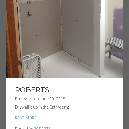
ROBERTS
Published on
June 19, 2015
Drywall is up in the Bathroom:
READ MORE
Posted in:
ROBERTS