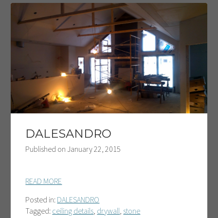
DALESANDRO
Published on
January 22, 2015
READ MORE
Posted in:
DALESANDRO
Tagged:
ceiling details
,
drywall
,
stone