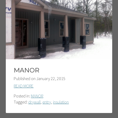
MANOR
Published on
January 22, 2015
READ MORE
Posted in:
MANOR
Tagged:
drywall
,
entry
,
insulation