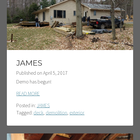
JAMES
Published on
April 5, 2017
Demo has begun!
READ MORE
Posted in:
JAMES
Tagged:
deck
,
demolition
,
exterior