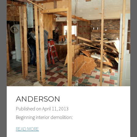
ANDERSON
Published on
April 11, 2013
Beginning interior demolition:
READ MORE