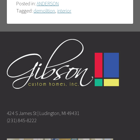
Posted in:
ANDERSON
Tagged:
demolition
,
interior
424 S James St | Ludington, MI 49431
(231) 845-8222