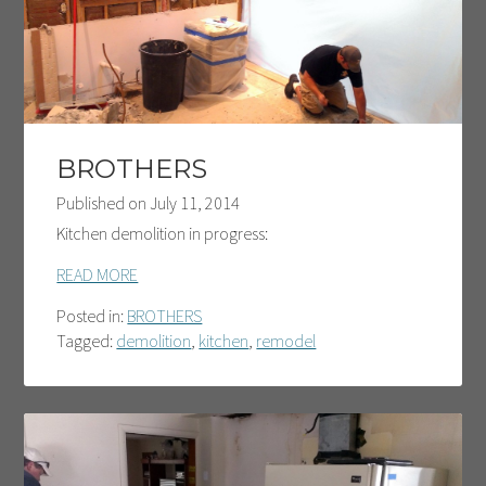
BROTHERS
Published on
July 11, 2014
Kitchen demolition in progress:
READ MORE
Posted in:
BROTHERS
Tagged:
demolition
,
kitchen
,
remodel