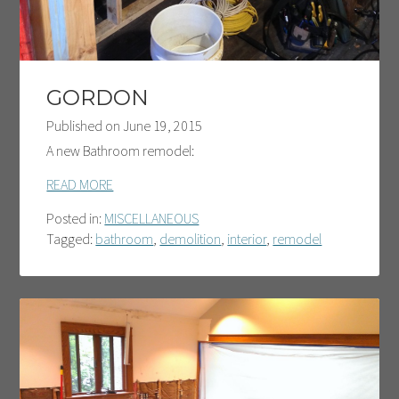
GORDON
Published on
June 19, 2015
A new Bathroom remodel:
READ MORE
Posted in:
MISCELLANEOUS
Tagged:
bathroom
,
demolition
,
interior
,
remodel