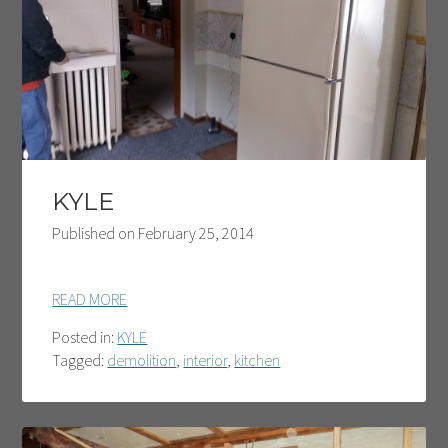
KYLE
Published on
February 25, 2014
READ MORE
Posted in:
KYLE
Tagged:
demolition
,
interior
,
kitchen