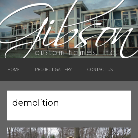
GIBSON CUSTOM
HOMES, INC. –
LUDINGTON, MICHIGAN
HOME
PROJECT GALLERY
CONTACT US
demolition