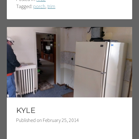
Tagged:
porch
,
trim
KYLE
Published on
February 25, 2014