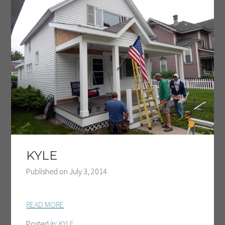
KYLE
Published on
July 3, 2014
READ MORE
Posted in:
KYLE