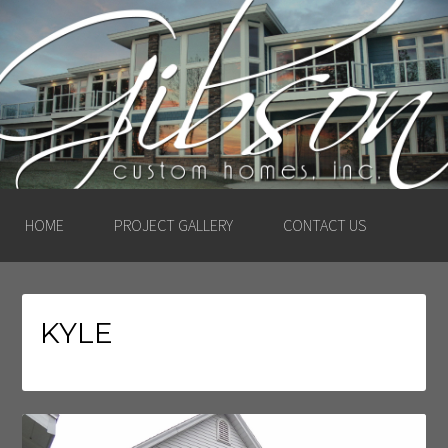
GIBSON CUSTOM
HOMES, INC. –
LUDINGTON, MICHIGAN
HOME
PROJECT GALLERY
CONTACT US
KYLE