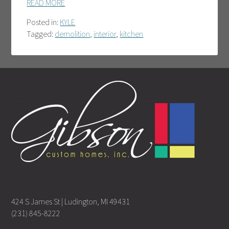
READ MORE
Posted in:
KYLE
Tagged:
demolition
,
interior
,
kitchen
424 S James St | Ludington, MI 49431
(231) 845-8222