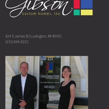
424 S James St | Ludington, MI 49431
(231) 845-8222