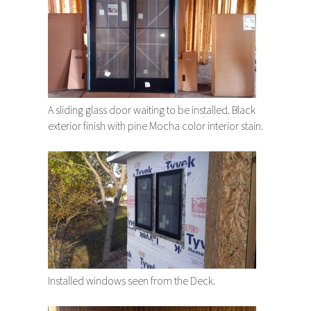
A sliding glass door waiting to be installed. Black
exterior finish with pine Mocha color interior stain.
Installed windows seen from the Deck.