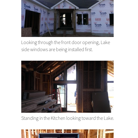
Looking through the front door opening, Lake
side windows are being installed first.
Standing in the Kitchen looking toward the Lake.