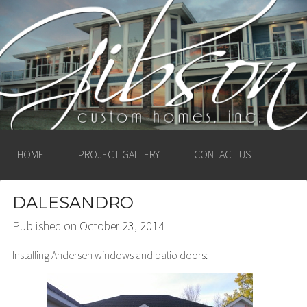
GIBSON CUSTOM
HOMES, INC. –
LUDINGTON, MICHIGAN
HOME
PROJECT GALLERY
CONTACT US
DALESANDRO
Published on
October 23, 2014
Installing Andersen windows and patio doors: