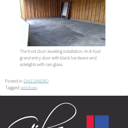
The front door awaiting installation. An 8-foot
grand entry door with black hardware and
sidelights with rain glass.
Posted in:
DALESANDRO
Tagged:
windows