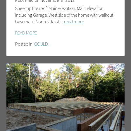
Published on
November 9, 2012
Sheeting the roof: Main elevation. Main elevation
including Garage. West side of the home with walkout
basement. North side of…
read more
READ MORE
Posted in:
GOULD