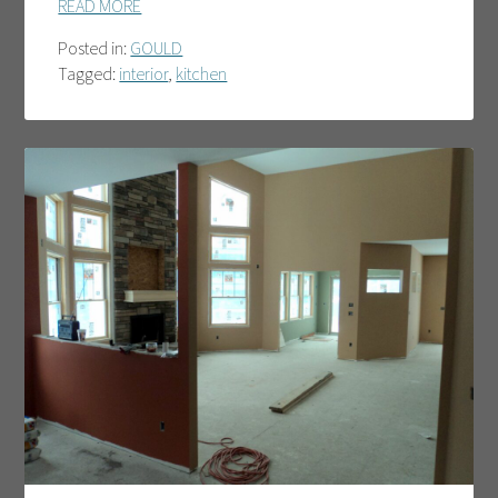
READ MORE
Posted in:
GOULD
Tagged:
interior
,
kitchen