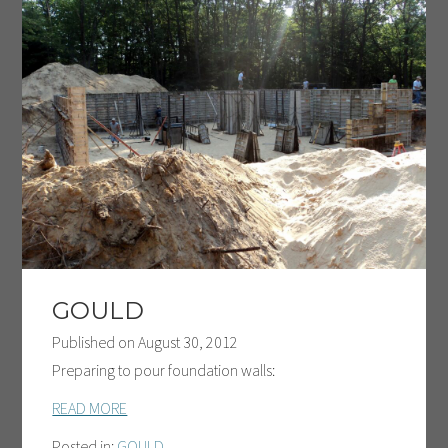
GOULD
Published on
August 30, 2012
Preparing to pour foundation walls:
READ MORE
Posted in:
GOULD