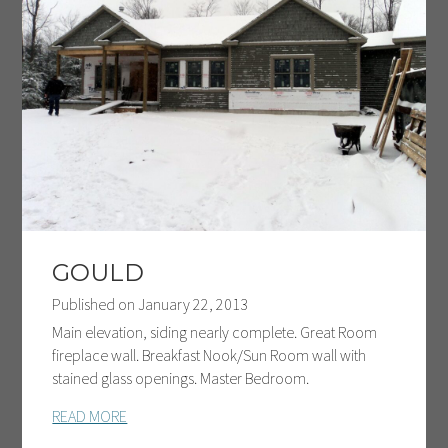
GOULD
Published on
January 22, 2013
Main elevation, siding nearly complete. Great Room
fireplace wall. Breakfast Nook/Sun Room wall with
stained glass openings. Master Bedroom.
READ MORE