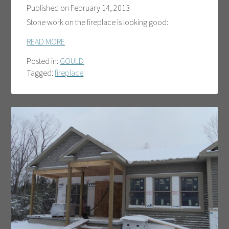
Published on
February 14, 2013
Stone work on the fireplace is looking good:
READ MORE
Posted in:
GOULD
Tagged:
fireplace