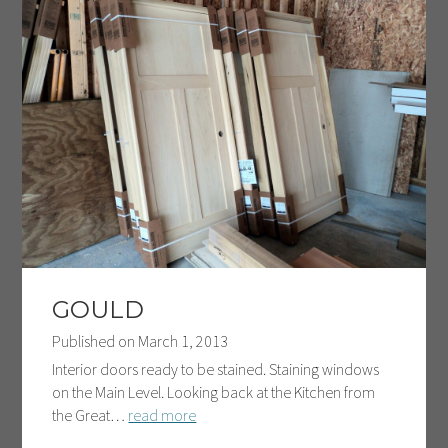
GOULD
Published on
March 1, 2013
Interior doors ready to be stained. Staining windows
on the Main Level. Looking back at the Kitchen from
the Great…
read more