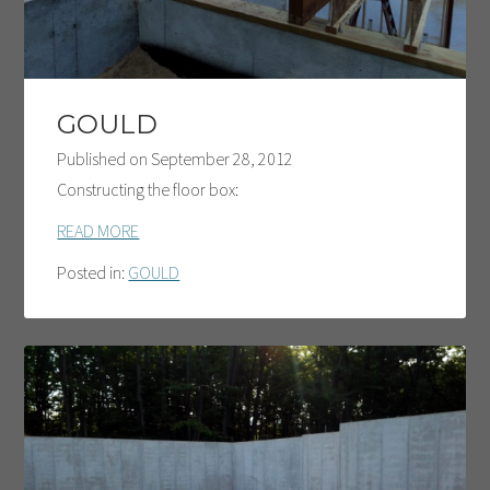
GOULD
Published on
September 28, 2012
Constructing the floor box:
READ MORE
Posted in:
GOULD