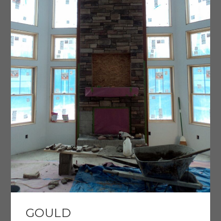
GOULD