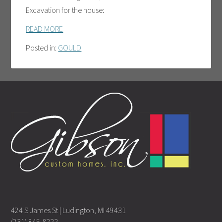
Excavation for the house:
READ MORE
Posted in:
GOULD
424 S James St | Ludington, MI 49431
(231) 845-8222