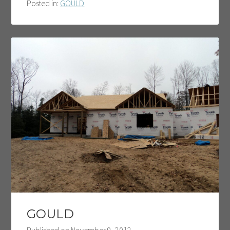
Posted in:
GOULD
GOULD