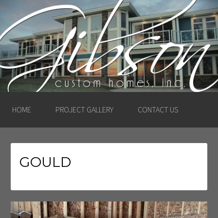
GIBSON CUSTOM
HOMES, INC. –
LUDINGTON, MICHIGAN
HOME
PROJECT GALLERY
CONTACT US
GOULD