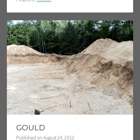
GOULD
Published on
August 24, 2012