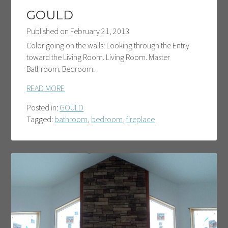
GOULD
Published on
February 21, 2013
Color going on the walls: Looking through the Entry
toward the Living Room. Living Room. Master
Bathroom. Bedroom.
READ MORE
Posted in:
GOULD
Tagged:
bathroom
,
bedroom
,
fireplace