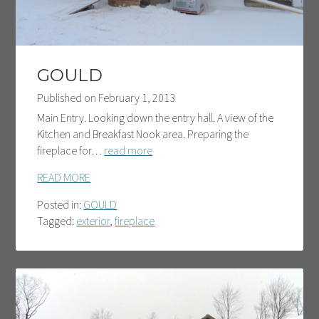
GOULD
Published on
February 1, 2013
Main Entry. Looking down the entry hall. A view of the
Kitchen and Breakfast Nook area. Preparing the
fireplace for…
read more
READ MORE
Posted in:
GOULD
Tagged:
exterior
,
fireplace