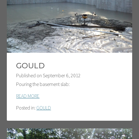
GOULD
Published on
September 6, 2012
Pouring the basement slab:
READ MORE
Posted in:
GOULD