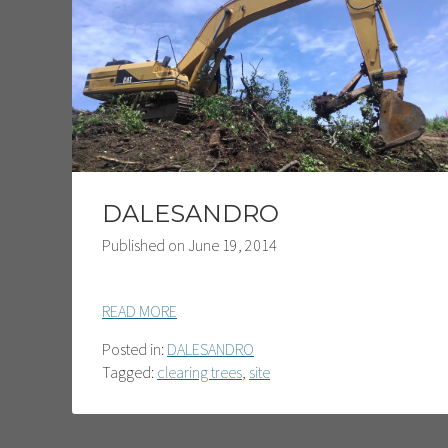
DALESANDRO
Published on
June 19, 2014
READ MORE
Posted in:
DALESANDRO
Tagged:
clearing trees
,
site