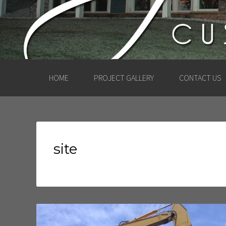
HOME
PROJECT GALLERY
CONTACT US
site