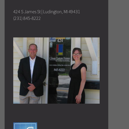
424 S James St | Ludington, MI 49431
(231) 845-8222