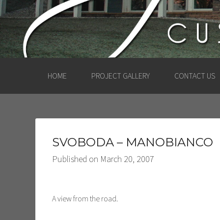
HOME
PROJECT GALLERY
CONTACT US
SVOBODA – MANOBIANCO
Published on
March 20, 2007
A view from the road.