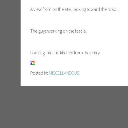
A view from on the site, looking toward the road.
The guys working on the fascia.
Looking into the kitchen from the entry.
Posted in:
MISCELLANEOUS