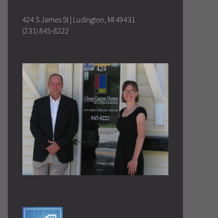
424 S James St | Ludington, MI 49431
(231) 845-8222