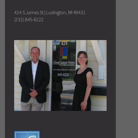
424 S James St | Ludington, MI 49431
(231) 845-8222