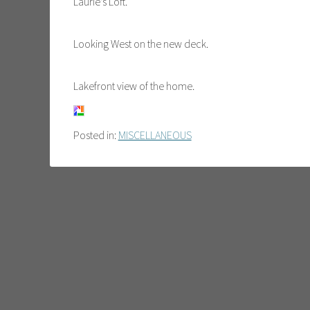
Laurie’s Loft.
Looking West on the new deck.
Lakefront view of the home.
Posted in:
MISCELLANEOUS