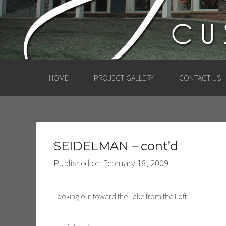
HOME
PROJECT GALLERY
CONTACT US
SEIDELMAN – cont’d
Published on
February 18, 2009
Looking out toward the Lake from the Loft.