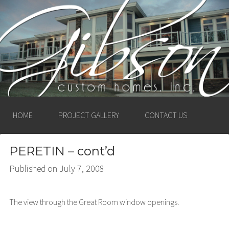
GIBSON CUSTOM
HOMES, INC. –
LUDINGTON, MICHIGAN
HOME
PROJECT GALLERY
CONTACT US
PERETIN – cont’d
Published on
July 7, 2008
The view through the Great Room window openings.