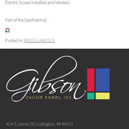
Electric boxes installed and labeled.
Part of the Geothermal.
Posted in:
MISCELLANEOUS
424 S James St | Ludington, MI 49431