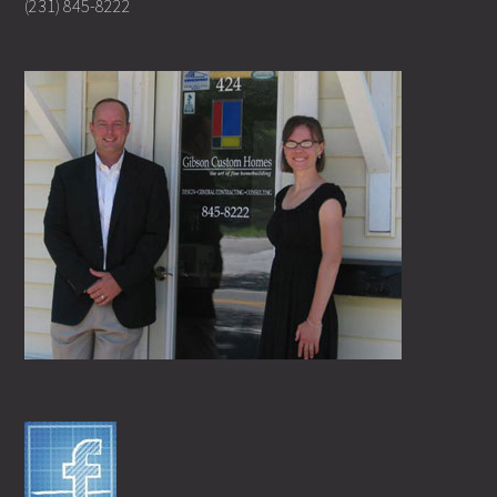
(231) 845-8222