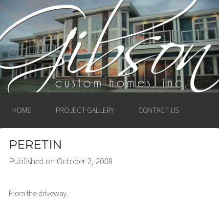
GIBSON CUSTOM
HOMES, INC. –
LUDINGTON, MICHIGAN
HOME
PROJECT GALLERY
CONTACT US
PERETIN
Published on
October 2, 2008
From the driveway.