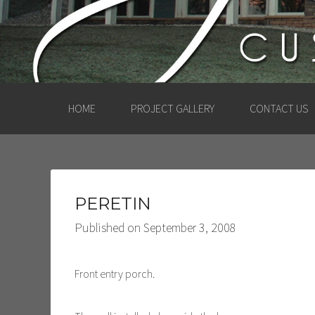
HOME
PROJECT GALLERY
CONTACT US
PERETIN
Published on
September 3, 2008
Front entry porch.