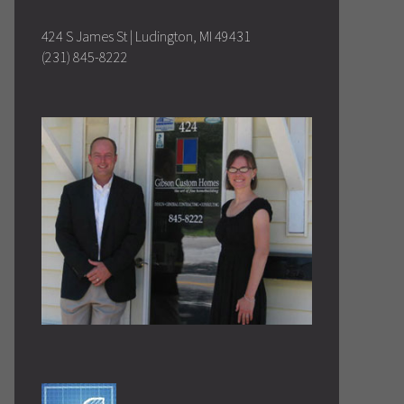
424 S James St | Ludington, MI 49431
(231) 845-8222