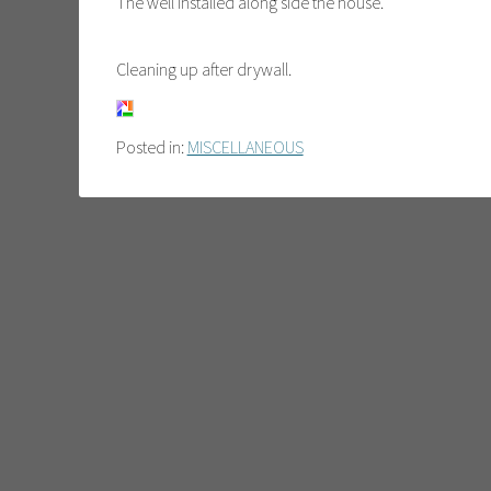
The well installed along side the house.
Cleaning up after drywall.
Posted in:
MISCELLANEOUS