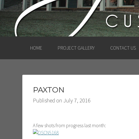
HOME
PROJECT GALLERY
CONTACT US
PAXTON
Published on
July 7, 2016
A few shots from progress last month: