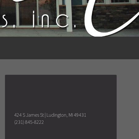
424 S James St | Ludington, MI 49431
(231) 845-8222