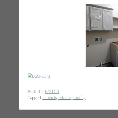
Posted in:
PAXTON
Tagged:
cabinets
,
exterior
,
flooring