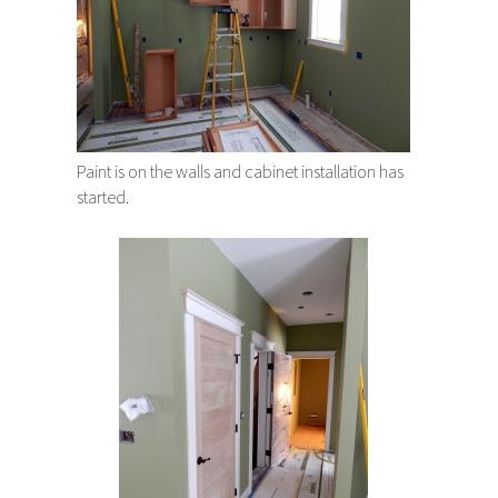
Paint is on the walls and cabinet installation has
started.