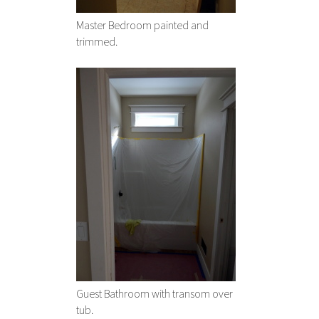
Master Bedroom painted and
trimmed.
Guest Bathroom with transom over
tub.