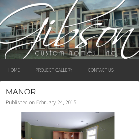
GIBSON CUSTOM
HOMES, INC. –
LUDINGTON, MICHIGAN
HOME
PROJECT GALLERY
CONTACT US
MANOR
Published on
February 24, 2015