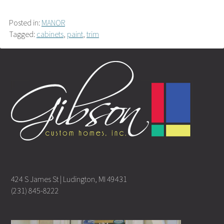
Posted in:
MANOR
Tagged:
cabinets
,
paint
,
trim
424 S James St | Ludington, MI 49431
(231) 845-8222