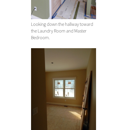
Looking down the hallway toward
the Laundry Room and Master
Bedroom.