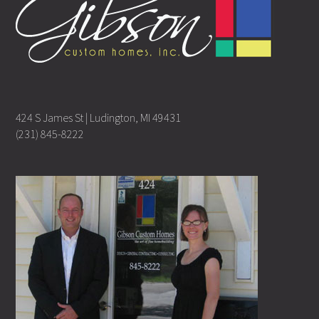
424 S James St | Ludington, MI 49431
(231) 845-8222