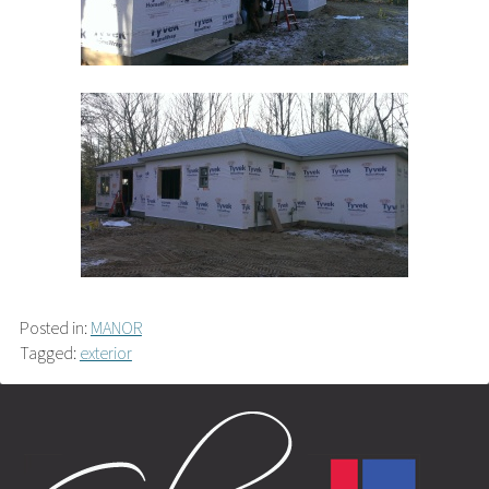
Posted in:
MANOR
Tagged:
exterior