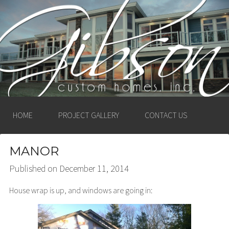
GIBSON CUSTOM
HOMES, INC. –
LUDINGTON, MICHIGAN
HOME
PROJECT GALLERY
CONTACT US
MANOR
Published on
December 11, 2014
House wrap is up, and windows are going in: