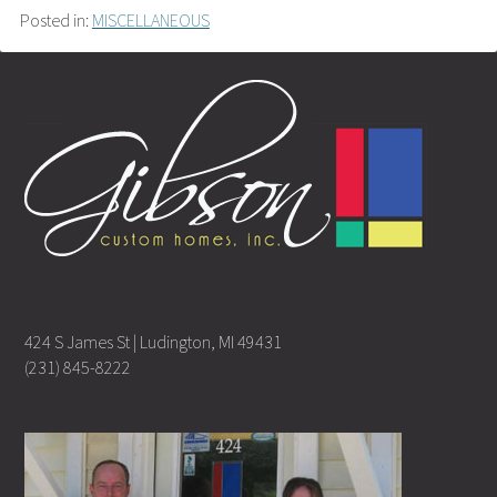
Posted in:
MISCELLANEOUS
424 S James St | Ludington, MI 49431
(231) 845-8222