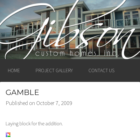
GIBSON CUSTOM
HOMES, INC. –
LUDINGTON, MICHIGAN
HOME
PROJECT GALLERY
CONTACT US
GAMBLE
Published on
October 7, 2009
Laying block for the addition.