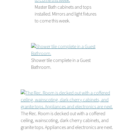
Master Bath cabinets and tops
installed. Mirrors and light fixtures
to come this week.
Shower tile complete in a Guest
Bathroom.
The Rec. Room is decked out with a coffered
ceiling, wainscoting, dark cherry cabinets, and
granite tops. Appliances and electronics are next.