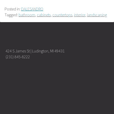
Posted in:
DALESANDRO
Tagged:
bathroom
,
cabinets
,
countertops
,
interior
,
landscaping
424 S James St | Ludington, MI 49431
(231) 845-8222