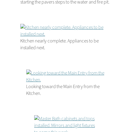
starting the pavers steps to the water and fire pit.
Kitchen nearly complete. Appliances to be
installed next.
Looking toward the Main Entry from the
Kitchen.