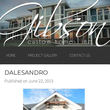
GIBSON CUSTOM
HOMES, INC. –
LUDINGTON, MICHIGAN
HOME
PROJECT GALLERY
CONTACT US
DALESANDRO
Published on
June 22, 2015