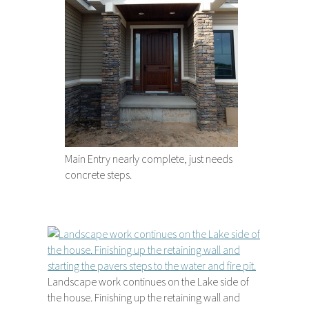
Main Entry nearly complete, just needs
concrete steps.
Landscape work continues on the Lake side of
the house. Finishing up the retaining wall and