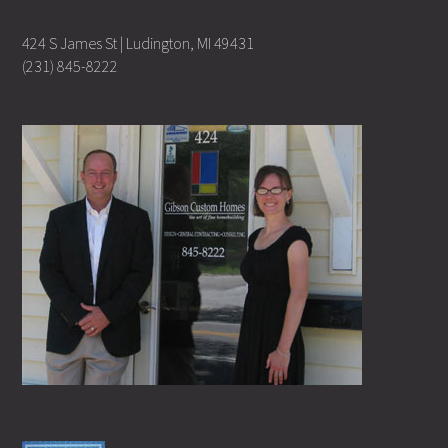
424 S James St | Ludington, MI 49431
(231) 845-8222