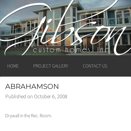
GIBSON CUSTOM
HOMES, INC. –
LUDINGTON, MICHIGAN
HOME
PROJECT GALLERY
CONTACT US
ABRAHAMSON
Published on
October 6, 2008
Drywall in the Rec. Room.