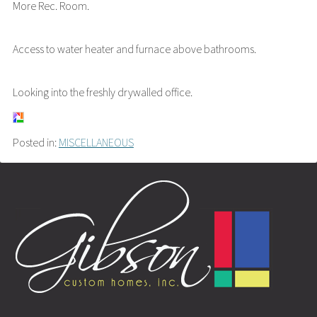
More Rec. Room.
Access to water heater and furnace above bathrooms.
Looking into the freshly drywalled office.
Posted in:
MISCELLANEOUS